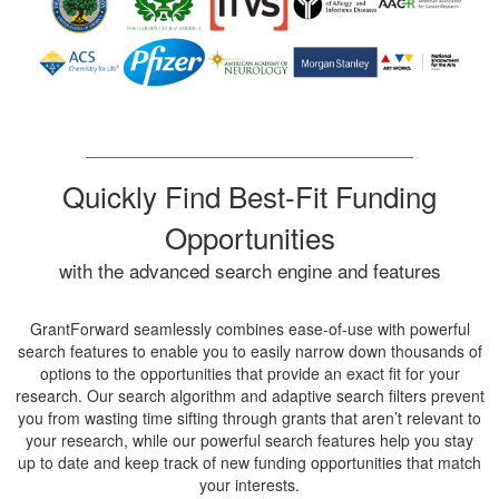
Quickly Find Best-Fit Funding
Opportunities
with the advanced search engine and features
GrantForward seamlessly combines ease-of-use with powerful
search features to enable you to easily narrow down thousands of
options to the opportunities that provide an exact fit for your
research. Our search algorithm and adaptive search filters prevent
you from wasting time sifting through grants that aren’t relevant to
your research, while our powerful search features help you stay
up to date and keep track of new funding opportunities that match
your interests.