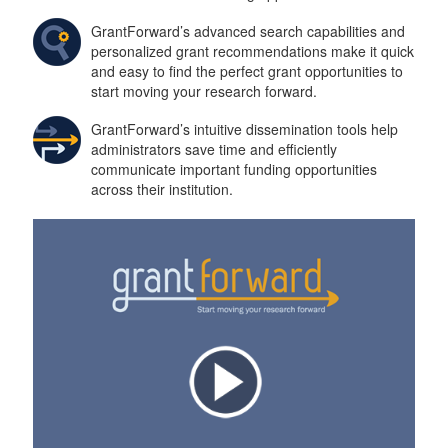
n
GrantForward’s advanced search capabilities and
personalized grant recommendations make it quick
and easy to find the perfect grant opportunities to
start moving your research forward.
GrantForward’s intuitive dissemination tools help
administrators save time and efficiently
communicate important funding opportunities
across their institution.