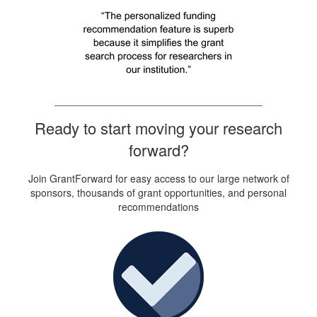
Ready to start moving your research
forward?
Join GrantForward for easy access to our large network of
sponsors, thousands of grant opportunities, and personal
recommendations