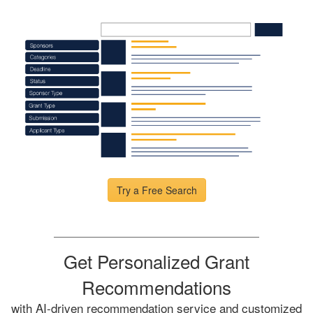
Try a Free Search
Get Personalized Grant
Recommendations
with AI-driven recommendation service and customized