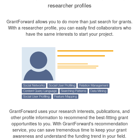
researcher profiles
GrantForward allows you to do more than just search for grants.
With a researcher profile, you can easily find collaborators who
have the same interests to start your project.
GrantForward uses your research interests, publications, and
other profile information to recommend the best-fitting grant
opportunities to you. With GrantForward's recommendation
service, you can save tremendous time to keep your grant
awareness and understand the funding trend in your field.