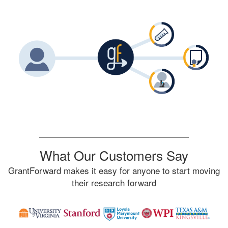
What Our Customers Say
GrantForward makes it easy for anyone to start moving
their research forward