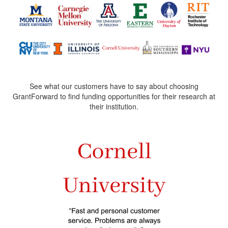
See what our customers have to say about choosing
GrantForward to find funding opportunities for their research at
their institution.