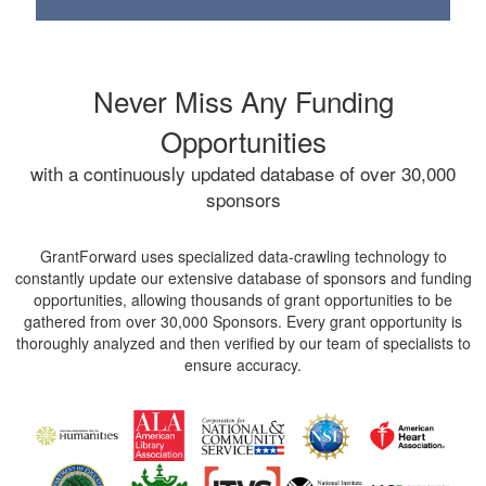
Never Miss Any Funding
Opportunities
with a continuously updated database of over 30,000
sponsors
GrantForward uses specialized data-crawling technology to
constantly update our extensive database of sponsors and funding
opportunities, allowing thousands of grant opportunities to be
gathered from over 30,000 Sponsors. Every grant opportunity is
thoroughly analyzed and then verified by our team of specialists to
ensure accuracy.