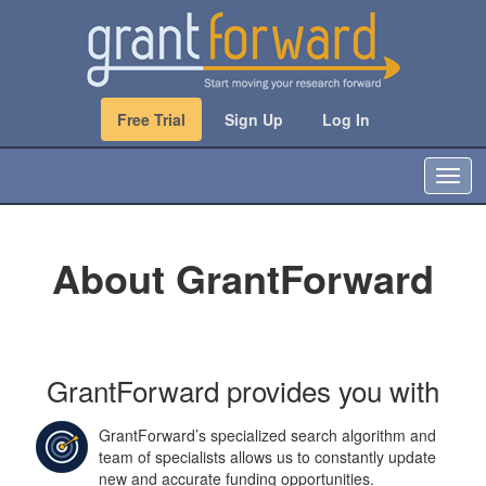
Free Trial
Sign Up
Log In
T
o
g
g
About GrantForward
l
e
n
a
v
i
GrantForward provides you with
g
a
GrantForward’s specialized search algorithm and
t
team of specialists allows us to constantly update
i
new and accurate funding opportunities.
o