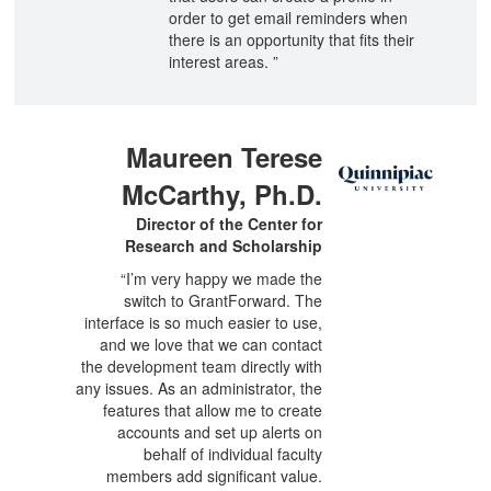
order to get email reminders when
there is an opportunity that fits their
interest areas. ”
Maureen Terese
McCarthy, Ph.D.
Director of the Center for
Research and Scholarship
“I’m very happy we made the
switch to GrantForward. The
interface is so much easier to use,
and we love that we can contact
the development team directly with
any issues. As an administrator, the
features that allow me to create
accounts and set up alerts on
behalf of individual faculty
members add significant value.