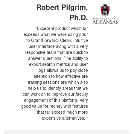
Robert Pilgrim,
Ph.D.
“Excellent product which far
exceeds what we were using prior
to GrantForward. Clean, intuitive
user interface along with a very
responsive team that are quick to
answer questions. The ability to
export search metrics and user
logs allows us to pay close
attention to how effective are
training sessions are which also
help us to identify areas that we
can work on to improve our faculty
engagement of this platform. Very
good value for money with features
that far exceed much more
expensive alternatives. ”