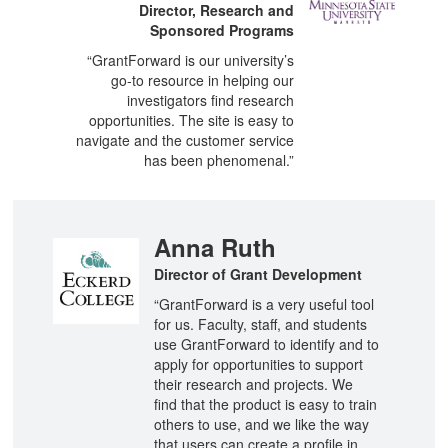
Director, Research and
Sponsored Programs
“GrantForward is our university’s
go-to resource in helping our
investigators find research
opportunities. The site is easy to
navigate and the customer service
has been phenomenal.”
Anna Ruth
Director of Grant Development
“GrantForward is a very useful tool
for us. Faculty, staff, and students
use GrantForward to identify and to
apply for opportunities to support
their research and projects. We
find that the product is easy to train
others to use, and we like the way
that users can create a profile in