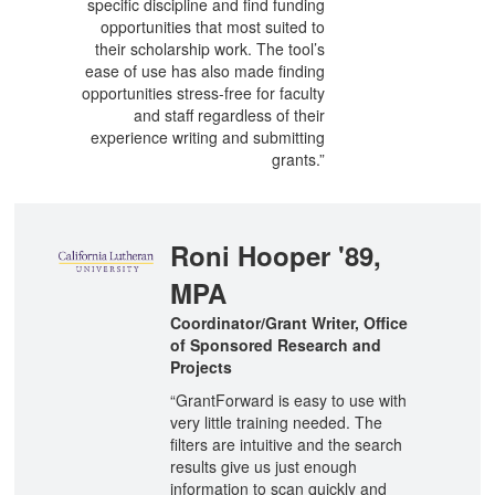
specific discipline and find funding
opportunities that most suited to
their scholarship work. The tool’s
ease of use has also made finding
opportunities stress-free for faculty
and staff regardless of their
experience writing and submitting
grants.”
Roni Hooper '89,
MPA
Coordinator/Grant Writer, Office
of Sponsored Research and
Projects
“GrantForward is easy to use with
very little training needed. The
filters are intuitive and the search
results give us just enough
information to scan quickly and