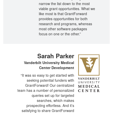
narrow the list down to the most
viable grant opportunities. What we
like most is that GrantForward
provides opportunities for both
research and programs, whereas
most other software packages
focus on one or the other.​”
Sarah Parker
Vanderbilt University Medical
Center Development
“It was so easy to get started with
seeking potential funders with
GrantForward! Our centralized
team has a number of personalized
queries set up for targeted
searches, which makes
prospecting effortless. And it’s
satisfying to share GrantForward