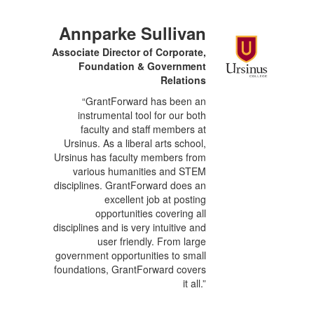
Annparke Sullivan
Associate Director of Corporate,
Foundation & Government
Relations
“GrantForward has been an
instrumental tool for our both
faculty and staff members at
Ursinus. As a liberal arts school,
Ursinus has faculty members from
various humanities and STEM
disciplines. GrantForward does an
excellent job at posting
opportunities covering all
disciplines and is very intuitive and
user friendly. From large
government opportunities to small
foundations, GrantForward covers
it all.”