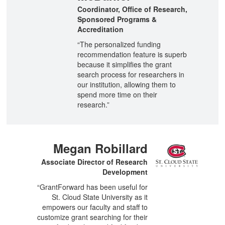
Coordinator, Office of Research,
Sponsored Programs &
Accreditation
“The personalized funding
recommendation feature is superb
because it simplifies the grant
search process for researchers in
our institution, allowing them to
spend more time on their
research.”
Megan Robillard
Associate Director of Research
Development
“GrantForward has been useful for
St. Cloud State University as it
empowers our faculty and staff to
customize grant searching for their