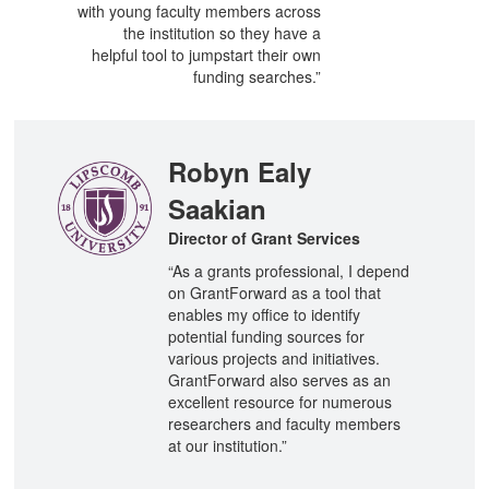
with young faculty members across
the institution so they have a
helpful tool to jumpstart their own
funding searches.”
Robyn Ealy
Saakian
Director of Grant Services
“As a grants professional, I depend
on GrantForward as a tool that
enables my office to identify
potential funding sources for
various projects and initiatives.
GrantForward also serves as an
excellent resource for numerous
researchers and faculty members
at our institution.”