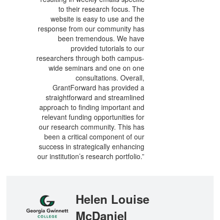
to their research focus. The
website is easy to use and the
response from our community has
been tremendous. We have
provided tutorials to our
researchers through both campus-
wide seminars and one on one
consultations. Overall,
GrantForward has provided a
straightforward and streamlined
approach to finding important and
relevant funding opportunities for
our research community. This has
been a critical component of our
success in strategically enhancing
our institution’s research portfolio.”
Helen Louise
McDaniel