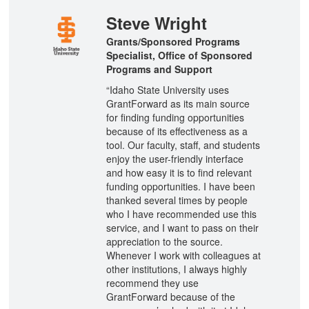
Steve Wright
Grants/Sponsored Programs
Specialist, Office of Sponsored
Programs and Support
“Idaho State University uses
GrantForward as its main source
for finding funding opportunities
because of its effectiveness as a
tool. Our faculty, staff, and students
enjoy the user-friendly interface
and how easy it is to find relevant
funding opportunities. I have been
thanked several times by people
who I have recommended use this
service, and I want to pass on their
appreciation to the source.
Whenever I work with colleagues at
other institutions, I always highly
recommend they use
GrantForward because of the