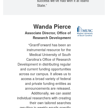
success we’ve had with it at Idaho
State.”
Wanda Pierce
Associate Director, Office of
Research Development
“GrantForward has been an
instrumental resource for the
Medical University of South
Carolina’s Office of Research
Development in distributing regular
and current funding opportunities
across our campus. It allows us to
access a broad variety of federal
and private funding entities as
announcements are released.
Additionally, we can assist
individual researchers with creating
their own tailored searches
resulting in weekly emails specific