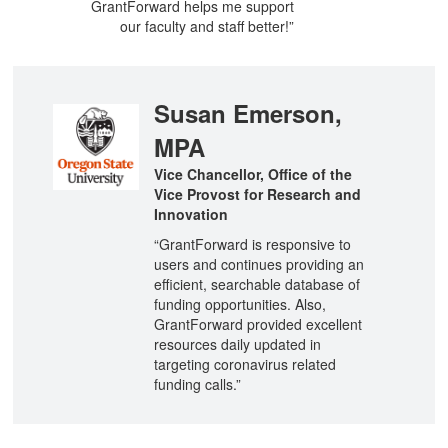
GrantForward helps me support
our faculty and staff better!”
Susan Emerson,
MPA
Vice Chancellor, Office of the
Vice Provost for Research and
Innovation
“GrantForward is responsive to
users and continues providing an
efficient, searchable database of
funding opportunities. Also,
GrantForward provided excellent
resources daily updated in
targeting coronavirus related
funding calls.”