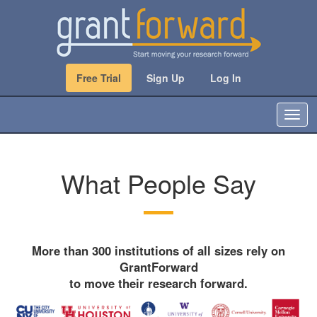
Free Trial
Sign Up
Log In
T
o
g
g
What People Say
l
e
n
a
v
i
More than 300 institutions of all sizes rely on
g
GrantForward
a
to move their research forward.
t
i
o