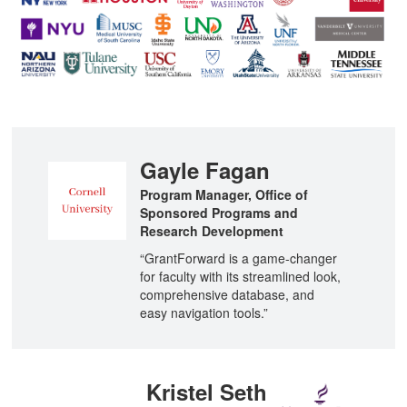
n
Gayle Fagan
Program Manager, Office of
Sponsored Programs and
Research Development
“GrantForward is a game-changer
for faculty with its streamlined look,
comprehensive database, and
easy navigation tools.”
Kristel Seth