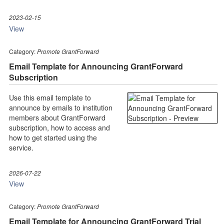
2023-02-15
View
Category:
Promote GrantForward
Email Template for Announcing GrantForward
Subscription
Use this email template to
announce by emails to institution
members about GrantForward
subscription, how to access and
how to get started using the
service.
2026-07-22
View
Category:
Promote GrantForward
Email Template for Announcing GrantForward Trial