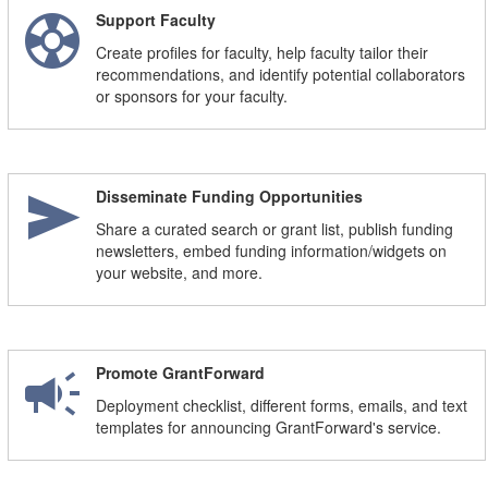
support
n
Support Faculty
Create profiles for faculty, help faculty tailor their
recommendations, and identify potential collaborators
or sponsors for your faculty.
send
Disseminate Funding Opportunities
Share a curated search or grant list, publish funding
newsletters, embed funding information/widgets on
your website, and more.
campaign
Promote GrantForward
Deployment checklist, different forms, emails, and text
templates for announcing GrantForward's service.