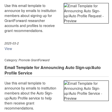
Use this email template to
announce by emails to institution
members about signing up for
GrantForward researcher
accounts and profiles to receive
grant recommendations.
2025-03-2
View
Category:
Promote GrantForward
Email Template for Announcing Auto Sign-up/Auto
Profile Service
Use this email template to
announce by emails to institution
members about the Auto Sign-
up/Auto Profile service to help
them receive grant
recommendations.