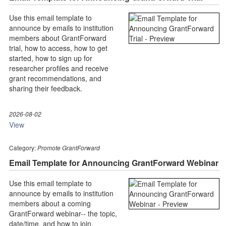
Use this email template to
announce by emails to institution
members about GrantForward
trial, how to access, how to get
started, how to sign up for
researcher profiles and receive
grant recommendations, and
sharing their feedback.
2026-08-02
View
Category:
Promote GrantForward
Email Template for Announcing GrantForward Webinar
Use this email template to
announce by emails to institution
members about a coming
GrantForward webinar-- the topic,
date/time, and how to join.