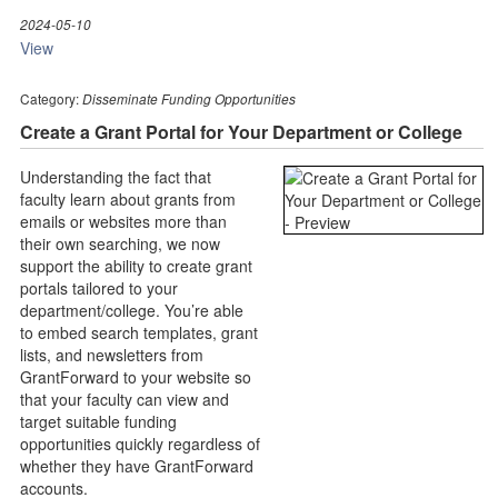
2024-05-10
View
Category:
Disseminate Funding Opportunities
Create a Grant Portal for Your Department or College
Understanding the fact that
faculty learn about grants from
emails or websites more than
their own searching, we now
support the ability to create grant
portals tailored to your
department/college. You’re able
to embed search templates, grant
lists, and newsletters from
GrantForward to your website so
that your faculty can view and
target suitable funding
opportunities quickly regardless of
whether they have GrantForward
accounts.