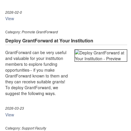
2026-02-0
View
Category:
Promote GrantForward
Deploy GrantForward at Your Institution
GrantForward can be very useful
and valuable for your institution
members to explore funding
opportunities-- if you make
GrantForward known to them and
they can receive suitable grants!
To deploy GrantForward, we
suggest the following ways.
2026-03-23
View
Category:
Support Faculty