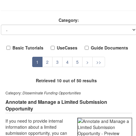
Category:
Basic Tutorials
UseCases
Guide Documents
1
2
3
4
5
>
>>
Retrieved 10 out of 50 results
Category:
Disseminate Funding Opportunities
Annotate and Manage a Limited Submission
Opportunity
If you need to provide internal
information about a limited
submission opportunity, you can