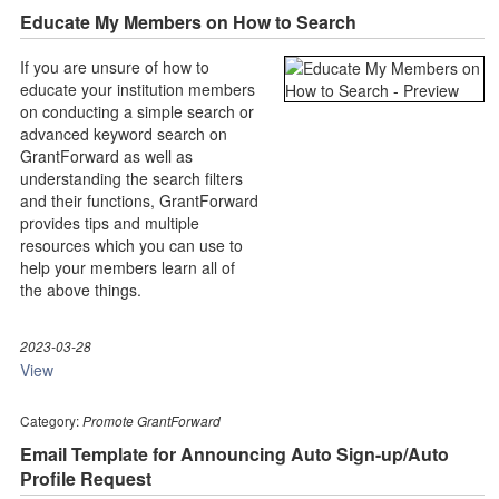
Educate My Members on How to Search
If you are unsure of how to
educate your institution members
on conducting a simple search or
advanced keyword search on
GrantForward as well as
understanding the search filters
and their functions, GrantForward
provides tips and multiple
resources which you can use to
help your members learn all of
the above things.
2023-03-28
View
Category:
Promote GrantForward
Email Template for Announcing Auto Sign-up/Auto
Profile Request