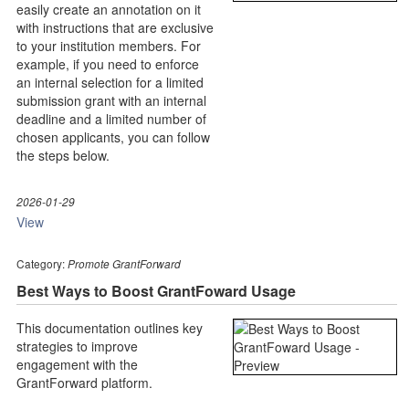
easily create an annotation on it
with instructions that are exclusive
to your institution members. For
example, if you need to enforce
an internal selection for a limited
submission grant with an internal
deadline and a limited number of
chosen applicants, you can follow
the steps below.
2026-01-29
View
Category:
Promote GrantForward
Best Ways to Boost GrantFoward Usage
This documentation outlines key
strategies to improve
engagement with the
GrantForward platform.