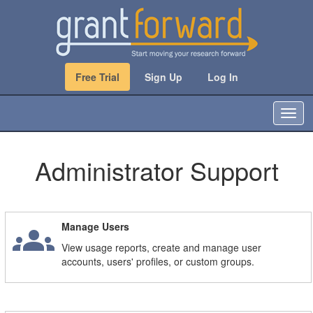
Free Trial
Sign Up
Log In
T
o
g
g
Administrator Support
l
e
n
a
groups
Manage Users
v
i
View usage reports, create and manage user
g
accounts, users' profiles, or custom groups.
a
t
i
o