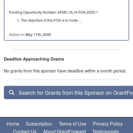
Funding Opportunity Number: AFMC-OL-H-FOA-2020-1
The objective of this FOA is to invite…
Added on
May 17th, 2020
Deadline Approaching Grants
No grants from this sponsor have deadline within a month period.
Search for Grants from this Sponsor on GrantF
Home
Subscription
Terms of Use
Privacy Policy
Contact Us
About GrantForward
Testimonials