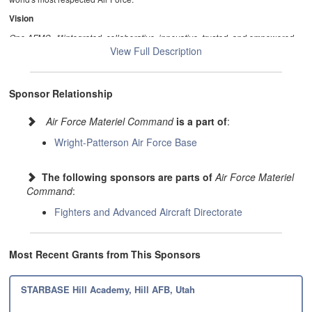
Vision
One AFMC--**integrated, collaborative, innovative, trusted, and empowered…
indispensable to our nation, disruptive to our adversaries.
View Full Description
Sponsor Relationship
Air Force Materiel Command
is a part of
:
Wright-Patterson Air Force Base
The following sponsors are parts of
Air Force Materiel
Command
:
Fighters and Advanced Aircraft Directorate
Most Recent Grants from This Sponsors
STARBASE Hill Academy, Hill AFB, Utah