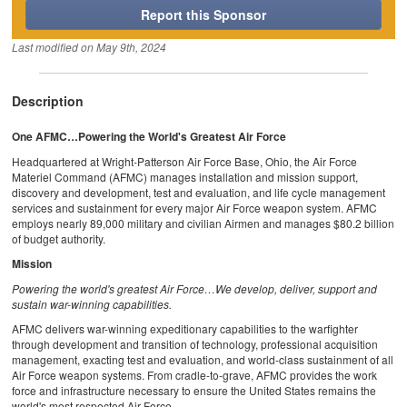
Report this Sponsor
Last modified on
May 9th, 2024
Description
One AFMC…Powering the World's Greatest Air Force
Headquartered at Wright-Patterson Air Force Base, Ohio, the Air Force
Materiel Command (AFMC) manages installation and mission support,
discovery and development, test and evaluation, and life cycle management
services and sustainment for every major Air Force weapon system. AFMC
employs nearly 89,000 military and civilian Airmen and manages $80.2 billion
of budget authority.
Mission
Powering the world's greatest Air Force…We develop, deliver, support and
sustain war-winning capabilities.
AFMC delivers war-winning expeditionary capabilities to the warfighter
through development and transition of technology, professional acquisition
management, exacting test and evaluation, and world-class sustainment of all
Air Force weapon systems. From cradle-to-grave, AFMC provides the work
force and infrastructure necessary to ensure the United States remains the
world's most respected Air Force.