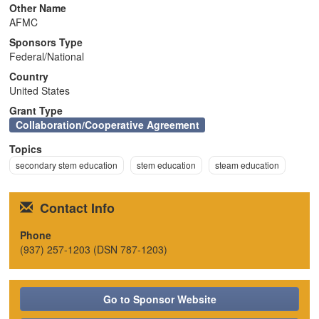
Other Name
n
AFMC
Sponsors Type
Federal/National
Country
United States
Grant Type
Collaboration/Cooperative Agreement
Topics
secondary stem education
stem education
steam education
Contact Info
Phone
(937) 257-1203 (DSN 787-1203)
Go to Sponsor Website