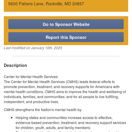
5600 Fishers Lane, Rockville, MD 20857
Go to Sponsor Website
Report this Sponsor
Last modified on
January 16th, 2025
Description
Center for Mental Health Services
The Center for Mental Health Services (CMHS) leads federal efforts to
promote prevention, treatment, and recovery supports for Americans with
mental health conditions. CMHS aims to improve the health and wellbeing of
individuals, families, and communities; and for all people to live fulfilling,
independent, and productive lives.
CMHS strengthens the Nation's mental health by:
Helping states and communities increase access to effective,
evidence-based prevention, treatment, and recovery support services
for children, youth, adults, and family members;