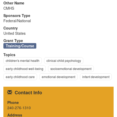
Other Name
n
CMHS
Sponsors Type
Federal/National
Country
United States
Grant Type
Training/Course
Topics
children's mental health
clinical child psychology
early childhood well-being
socioemotional development
early childhood care
emotional development
infant development
Contact Info
Phone
240-276-1310
Address