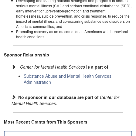
Developing and leading national strategies and programs to address
serious mental illness (SMI) and serious emotional disturbance (SED),
early intervention, prevention/promotion and treatment,
homelessness, suicide prevention, and crisis response, to reduce the
impact of mental illness and co-occurring substance use disorders on
America's communities; and
Promoting recovery as an outcome for all Americans with behavioral
health conditions.
Sponsor Relationship
Center for Mental Health Services
is a part of
:
Substance Abuse and Mental Health Services
Administration
No sponsor in our database are part of
Center for
Mental Health Services
.
Most Recent Grants from This Sponsors