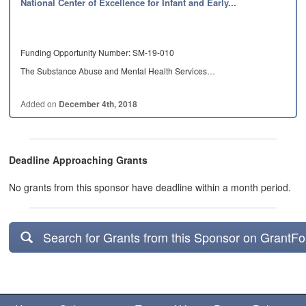
National Center of Excellence for Infant and Early...
Funding Opportunity Number: SM-19-010
The Substance Abuse and Mental Health Services…
Added on
December 4th, 2018
Deadline Approaching Grants
No grants from this sponsor have deadline within a month period.
Search for Grants from this Sponsor on GrantF