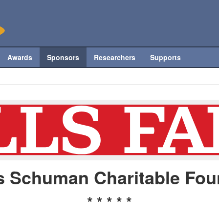
Awards
Sponsors
Researchers
Supports
s Schuman Charitable Fou
* * * * *