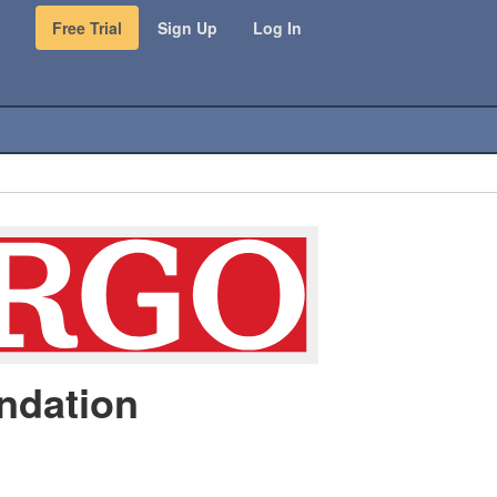
Free Trial
Sign Up
Log In
ndation