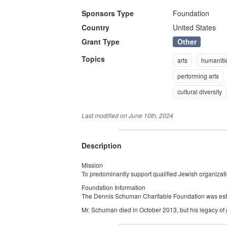
Sponsors Type
Foundation
Country
United States
Other
Grant Type
Topics
arts
humaniti
performing arts
cultural diversity
Last modified on
June 10th, 2024
Description
Mission
To predominantly support qualified Jewish organizati
Foundation Information
The Dennis Schuman Charitable Foundation was es
Mr. Schuman died in October 2013, but his legacy of 