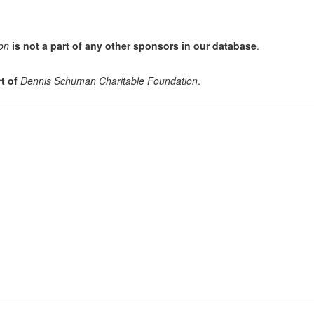
on
is not a part of any other sponsors in our database
.
t of
Dennis Schuman Charitable Foundation
.