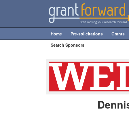
Home
Pre-solicitations
Grants
Search Sponsors
Denni