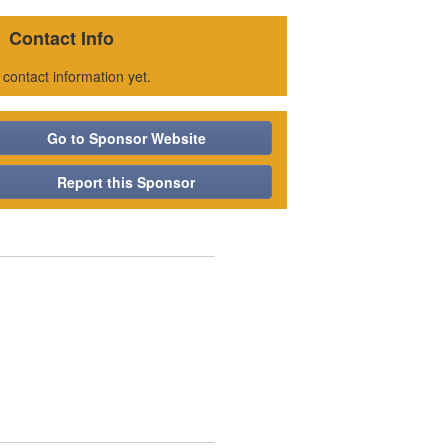
Contact Info
 contact information yet.
Go to Sponsor Website
Report this Sponsor