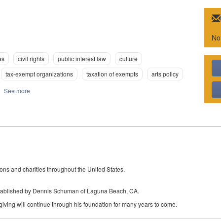
No
es
civil rights
public interest law
culture
tax-exempt organizations
taxation of exempts
arts policy
See more
ons and charities throughout the United States.
tablished by Dennis Schuman of Laguna Beach, CA.
giving will continue through his foundation for many years to come.