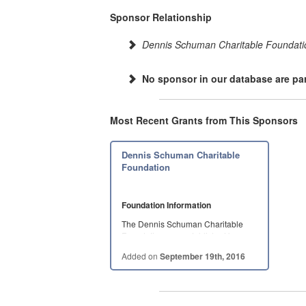
Sponsor Relationship
Dennis Schuman Charitable Foundati
No sponsor in our database are par
Most Recent Grants from This Sponsors
Dennis Schuman Charitable
Foundation
Foundation Information
The Dennis Schuman Charitable
Foundation was established by
Dennis…
Added on
September 19th, 2016