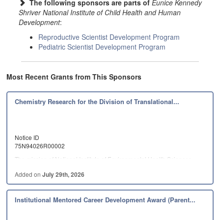
The following sponsors are parts of
Eunice Kennedy
Shriver National Institute of Child Health and Human
Development
:
Reproductive Scientist Development Program
Pediatric Scientist Development Program
Most Recent Grants from This Sponsors
Chemistry Research for the Division of Translational...
Notice ID
75N94026R00002
The mission of National Institute of Environmental Health Sciences…
Added on
July 29th, 2026
Institutional Mentored Career Development Award (Parent...