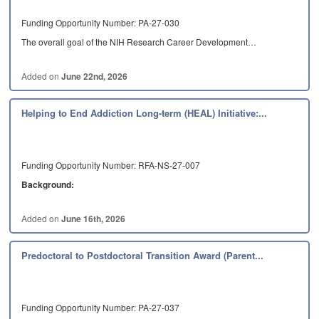
Funding Opportunity Number: PA-27-030
The overall goal of the NIH Research Career Development…
Added on
June 22nd, 2026
Helping to End Addiction Long-term (HEAL) Initiative:...
Funding Opportunity Number: RFA-NS-27-007
Background:
The NIH HEAL Initiative: This NOFO…
Added on
June 16th, 2026
Predoctoral to Postdoctoral Transition Award (Parent...
Funding Opportunity Number: PA-27-037