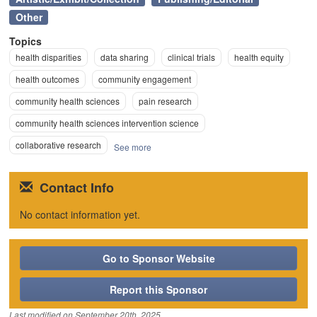
Other
Topics
health disparities
data sharing
clinical trials
health equity
health outcomes
community engagement
community health sciences
pain research
community health sciences intervention science
collaborative research
See more
Contact Info
No contact information yet.
Go to Sponsor Website
Report this Sponsor
Last modified on
September 20th, 2025