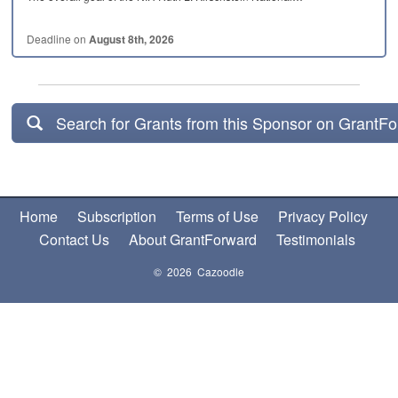
Deadline on
August 8th, 2026
Search for Grants from this Sponsor on GrantF
Home
Subscription
Terms of Use
Privacy Policy
Contact Us
About GrantForward
Testimonials
© 2026 Cazoodle