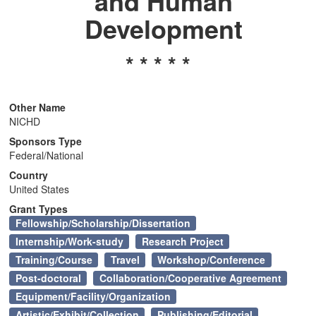
and Human
n
Development
* * * * *
Other Name
NICHD
Sponsors Type
Federal/National
Country
United States
Grant Types
Fellowship/Scholarship/Dissertation
Internship/Work-study
Research Project
Training/Course
Travel
Workshop/Conference
Post-doctoral
Collaboration/Cooperative Agreement
Equipment/Facility/Organization
Artistic/Exhibit/Collection
Publishing/Editorial