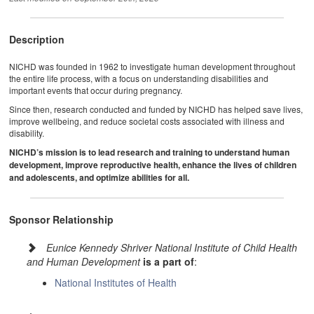
Description
NICHD was founded in 1962 to investigate human development throughout
the entire life process, with a focus on understanding disabilities and
important events that occur during pregnancy.
Since then, research conducted and funded by NICHD has helped save lives,
improve wellbeing, and reduce societal costs associated with illness and
disability.
NICHD’s mission is to lead research and training to understand human
development, improve reproductive health, enhance the lives of children
and adolescents, and optimize abilities for all.
Sponsor Relationship
Eunice Kennedy Shriver National Institute of Child Health
and Human Development
is a part of
:
National Institutes of Health