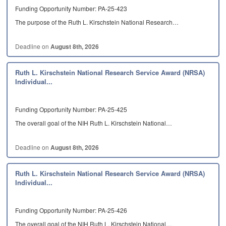
Funding Opportunity Number: PA-25-423
The purpose of the Ruth L. Kirschstein National Research…
Deadline on
August 8th, 2026
Ruth L. Kirschstein National Research Service Award (NRSA)
Individual...
Funding Opportunity Number: PA-25-425
The overall goal of the NIH Ruth L. Kirschstein National…
Deadline on
August 8th, 2026
Ruth L. Kirschstein National Research Service Award (NRSA)
Individual...
Funding Opportunity Number: PA-25-426
The overall goal of the NIH Ruth L. Kirschstein National…