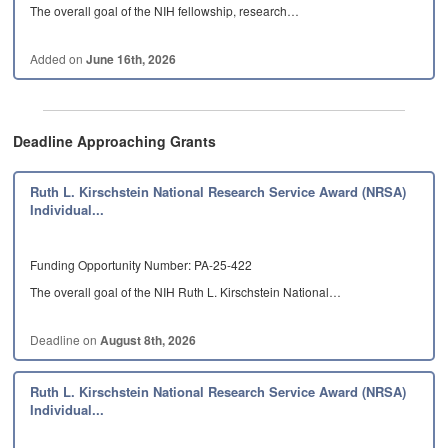
The overall goal of the NIH fellowship, research…
Added on
June 16th, 2026
Deadline Approaching Grants
Ruth L. Kirschstein National Research Service Award (NRSA)
Individual...
Funding Opportunity Number: PA-25-422
The overall goal of the NIH Ruth L. Kirschstein National…
Deadline on
August 8th, 2026
Ruth L. Kirschstein National Research Service Award (NRSA)
Individual...