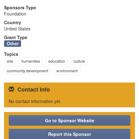
n
Sponsors Type
Foundation
Country
United States
Grant Type
Other
Topics
arts
humanities
education
culture
community development
environment
Contact Info
No contact information yet.
Go to Sponsor Website
Report this Sponsor