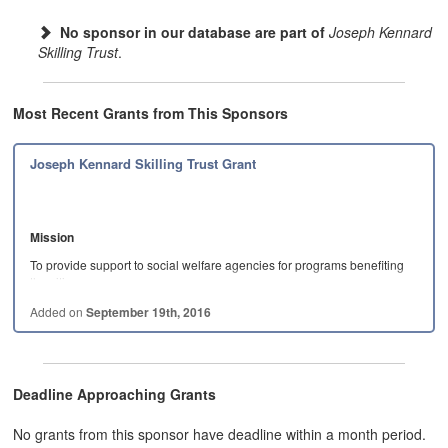
No sponsor in our database are part of
Joseph Kennard
Skilling Trust
.
Most Recent Grants from This Sponsors
Joseph Kennard Skilling Trust Grant
Mission
To provide support to social welfare agencies for programs benefiting
the citizens…
Added on
September 19th, 2016
Deadline Approaching Grants
No grants from this sponsor have deadline within a month period.