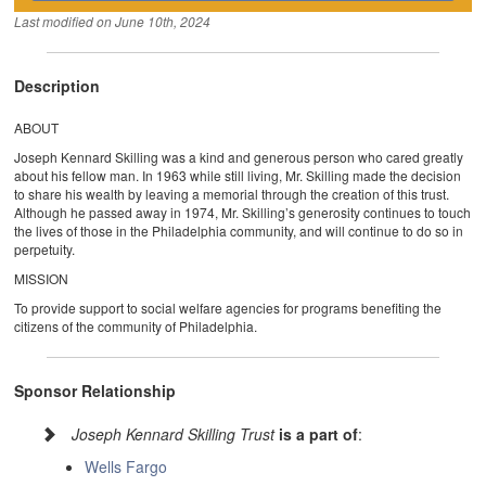
Last modified on
June 10th, 2024
Description
ABOUT
Joseph Kennard Skilling was a kind and generous person who cared greatly
about his fellow man. In 1963 while still living, Mr. Skilling made the decision
to share his wealth by leaving a memorial through the creation of this trust.
Although he passed away in 1974, Mr. Skilling’s generosity continues to touch
the lives of those in the Philadelphia community, and will continue to do so in
perpetuity.
MISSION
To provide support to social welfare agencies for programs benefiting the
citizens of the community of Philadelphia.
Sponsor Relationship
Joseph Kennard Skilling Trust
is a part of
:
Wells Fargo