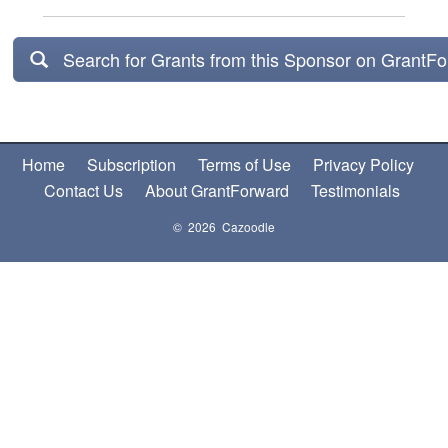
Search for Grants from this Sponsor on GrantF
Home
Subscription
Terms of Use
Privacy Policy
Contact Us
About GrantForward
Testimonials
© 2026 Cazoodle