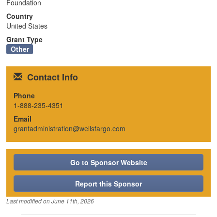
Foundation
n
Country
United States
Grant Type
Other
Contact Info
Phone
1-888-235-4351
Email
grantadministration@wellsfargo.com
Go to Sponsor Website
Report this Sponsor
Last modified on
June 11th, 2026