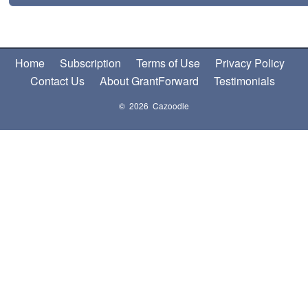
Home
Subscription
Terms of Use
Privacy Policy
Contact Us
About GrantForward
Testimonials
© 2026 Cazoodle