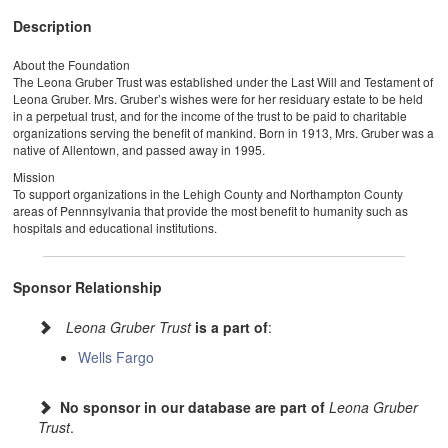
Description
About the Foundation
The Leona Gruber Trust was established under the Last Will and Testament of
Leona Gruber. Mrs. Gruber’s wishes were for her residuary estate to be held
in a perpetual trust, and for the income of the trust to be paid to charitable
organizations serving the benefit of mankind. Born in 1913, Mrs. Gruber was a
native of Allentown, and passed away in 1995.
Mission
To support organizations in the Lehigh County and Northampton County
areas of Pennnsylvania that provide the most benefit to humanity such as
hospitals and educational institutions.
Sponsor Relationship
Leona Gruber Trust
is a part of
:
Wells Fargo
No sponsor in our database are part of
Leona Gruber
Trust
.