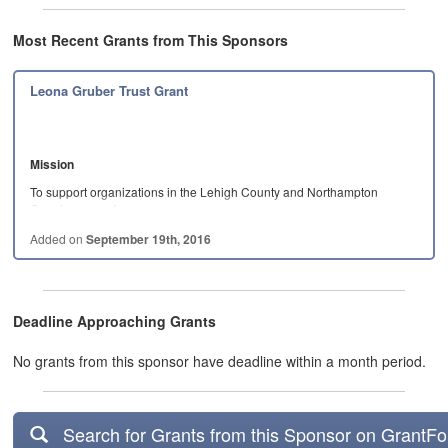
Most Recent Grants from This Sponsors
Leona Gruber Trust Grant
Mission
To support organizations in the Lehigh County and Northampton
County areas of…
Added on
September 19th, 2016
Deadline Approaching Grants
No grants from this sponsor have deadline within a month period.
Search for Grants from this Sponsor on GrantF