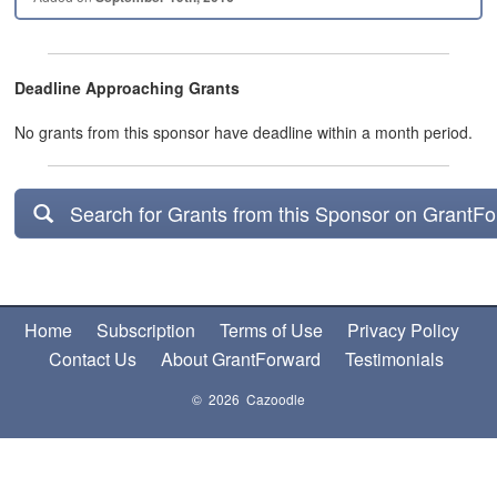
Deadline Approaching Grants
No grants from this sponsor have deadline within a month period.
Search for Grants from this Sponsor on GrantF
Home
Subscription
Terms of Use
Privacy Policy
Contact Us
About GrantForward
Testimonials
© 2026 Cazoodle