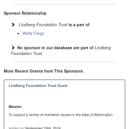
Sponsor Relationship
Lindberg Foundation Trust
is a part of
:
Wells Fargo
No sponsor in our database are part of
Lindberg
Foundation Trust
.
Most Recent Grants from This Sponsors
Lindberg Foundation Trust Grant
Mission
To support a variety of charitable causes in the state of Washington.
**Program…
Added on
September 19th, 2016