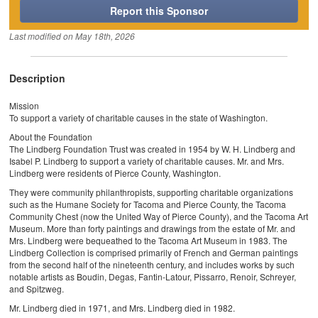
Report this Sponsor
Last modified on
May 18th, 2026
Description
Mission
To support a variety of charitable causes in the state of Washington.
About the Foundation
The Lindberg Foundation Trust was created in 1954 by W. H. Lindberg and
Isabel P. Lindberg to support a variety of charitable causes. Mr. and Mrs.
Lindberg were residents of Pierce County, Washington.
They were community philanthropists, supporting charitable organizations
such as the Humane Society for Tacoma and Pierce County, the Tacoma
Community Chest (now the United Way of Pierce County), and the Tacoma Art
Museum. More than forty paintings and drawings from the estate of Mr. and
Mrs. Lindberg were bequeathed to the Tacoma Art Museum in 1983. The
Lindberg Collection is comprised primarily of French and German paintings
from the second half of the nineteenth century, and includes works by such
notable artists as Boudin, Degas, Fantin-Latour, Pissarro, Renoir, Schreyer,
and Spitzweg.
Mr. Lindberg died in 1971, and Mrs. Lindberg died in 1982.