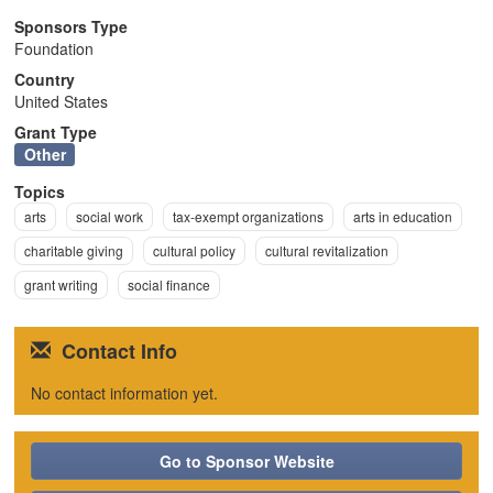
n
Sponsors Type
Foundation
Country
United States
Grant Type
Other
Topics
arts
social work
tax-exempt organizations
arts in education
charitable giving
cultural policy
cultural revitalization
grant writing
social finance
Contact Info
No contact information yet.
Go to Sponsor Website