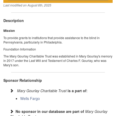
Last modified on
August 6th, 2025
Description
Mission
To provide grants to institutions that provide assistance to the blind in
Pennsylvania, particularly in Philadelphia.
Foundation Information
The Mary Gourlay Charitable Trust was established in Mary Gourlay's memory
in 2017 under the Last Will and Testament of Charles F. Gourlay, who was
Mary's son.
Sponsor Relationship
Mary Gourlay Charitable Trust
is a part of
:
Wells Fargo
No sponsor in our database are part of
Mary Gourlay