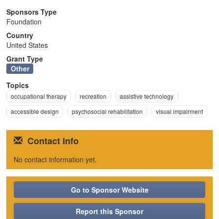
n
Sponsors Type
Foundation
Country
United States
Grant Type
Other
Topics
occupational therapy
recreation
assistive technology
accessible design
psychosocial rehabilitation
visual impairment
Contact Info
No contact information yet.
Go to Sponsor Website
Report this Sponsor