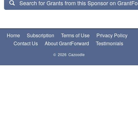
Search for Grants from this Sponsor on GrantF
Home
Subscription
Terms of Use
Privacy Policy
Contact Us
About GrantForward
Testimonials
© 2026 Cazoodle