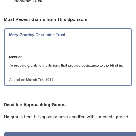
Charitable Trust
.
Most Recent Grants from This Sponsors
Mary Gourlay Charitable Trust
Mission
To provide grants to institutions that provide assistance to the blind in…
Added on
March 7th, 2018
Deadline Approaching Grants
No grants from this sponsor have deadline within a month period.