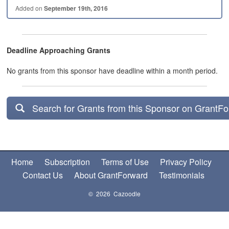
Added on
September 19th, 2016
Deadline Approaching Grants
No grants from this sponsor have deadline within a month period.
Search for Grants from this Sponsor on GrantF
Home
Subscription
Terms of Use
Privacy Policy
Contact Us
About GrantForward
Testimonials
© 2026 Cazoodle