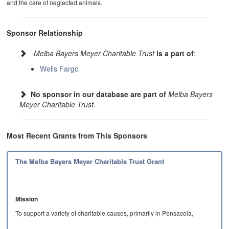
and the care of neglected animals.
Sponsor Relationship
Melba Bayers Meyer Charitable Trust
is a part of
:
Wells Fargo
No sponsor in our database are part of
Melba Bayers
Meyer Charitable Trust
.
Most Recent Grants from This Sponsors
The Melba Bayers Meyer Charitable Trust Grant
Mission
To support a variety of charitable causes, primarily in Pensacola,
Florida and…