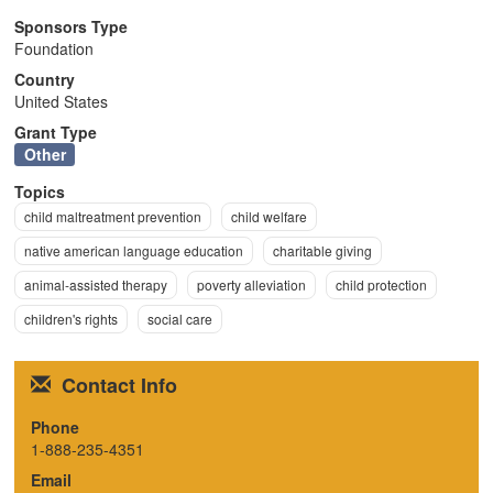
n
Sponsors Type
Foundation
Country
United States
Grant Type
Other
Topics
child maltreatment prevention
child welfare
native american language education
charitable giving
animal-assisted therapy
poverty alleviation
child protection
children's rights
social care
Contact Info
Phone
1-888-235-4351
Email