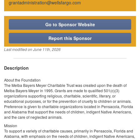
grantadministration@wellsfargo.com
Go to Sponsor Website
Report this Sponsor
Last modified on
June 11th, 2026
Description
About the Foundation
The Melba Bayers Meyer Charitable Trust was created upon the death of
Melba Bayers Meyer in 1995. Grants are made to qualified 501(c)(3)
organizations supporting religious, charitable, scientific, literary, or
educational purposes, or for the prevention of cruelty to children or animals.
Preference is given to charitable organizations located in Pensacola, Florida
and Alabama that support the needs of children, indigent Native Americans,
and the care of neglected animals.
Mission
To support a variety of charitable causes, primarily in Pensacola, Florida and
Alabama, with emphasis on the needs of children, indigent Native Americans,