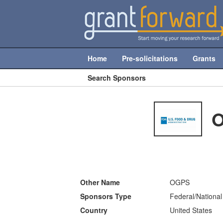
Home
Pre-solicitations
Grants
Search Sponsors
O
Other Name
OGPS
Sponsors Type
Federal/National
Country
United States