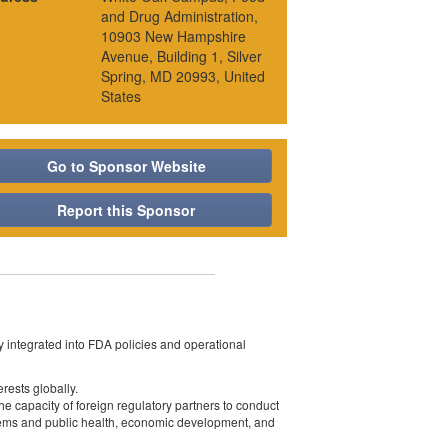
and Drug Administration,
10903 New Hampshire
Avenue, Building 1, Silver
Spring, MD 20993, United
States
Go to Sponsor Website
Report this Sponsor
y integrated into FDA policies and operational
rests globally.
 capacity of foreign regulatory partners to conduct
stems and public health, economic development, and