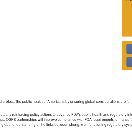
 protects the public health of Americans by ensuring global considerations are full
lly reinforcing policy actions to advance FDA’s public health and regulatory inte
ps: OGPS partnerships will improve compliance with FDA requirements, enhance the
e global understanding of the links between strong, well-functioning regulatory sy