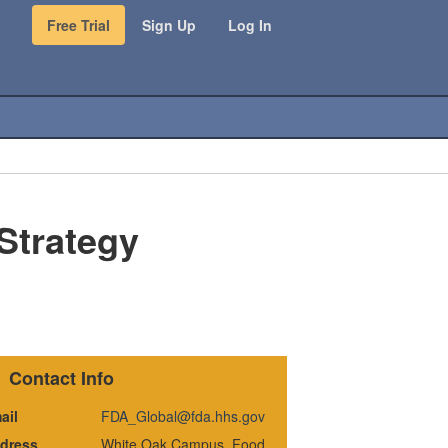
Free Trial
Sign Up
Log In
 Strategy
Contact Info
ail
FDA_Global@fda.hhs.gov
dress
White Oak Campus, Food