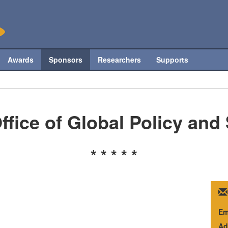
Awards
Sponsors
Researchers
Supports
ffice of Global Policy and
* * * * *
Em
Ad