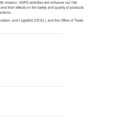
lth mission. OGPS activities will enhance our risk-
d their effects on the safety and quality of products
actions.
uation, and Logistics (OCEL), and the Office of Trade