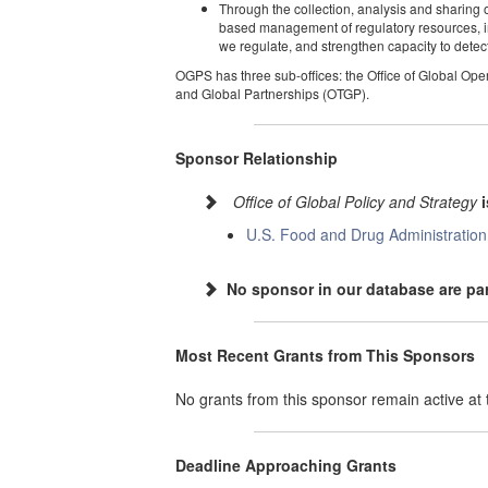
Through the collection, analysis and sharing o
based management of regulatory resources, imp
we regulate, and strengthen capacity to detect
OGPS has three sub-offices: the Office of Global Ope
and Global Partnerships (OTGP).
Sponsor Relationship
Office of Global Policy and Strategy
U.S. Food and Drug Administration
No sponsor in our database are par
Most Recent Grants from This Sponsors
No grants from this sponsor remain active a
Deadline Approaching Grants