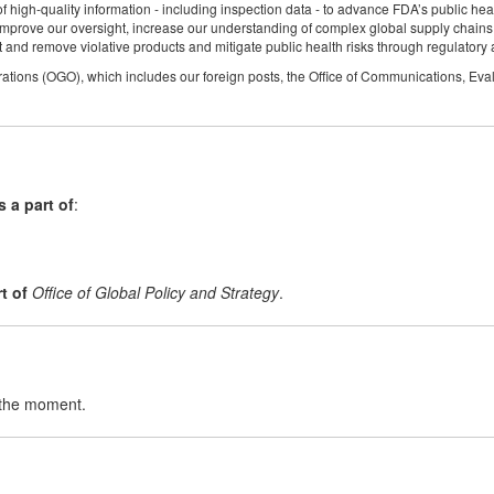
f high-quality information - including inspection data - to advance FDA’s public hea
rove our oversight, increase our understanding of complex global supply chains an
 and remove violative products and mitigate public health risks through regulatory 
rations (OGO), which includes our foreign posts, the Office of Communications, Eval
is a part of
:
t of
Office of Global Policy and Strategy
.
t the moment.