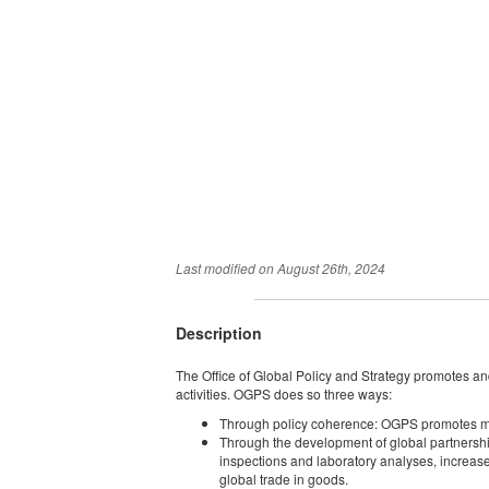
Last modified on
August 26th, 2024
Description
The Office of Global Policy and Strategy promotes and
activities. OGPS does so three ways:
Through policy coherence: OGPS promotes mutua
Through the development of global partnershi
inspections and laboratory analyses, increas
global trade in goods.