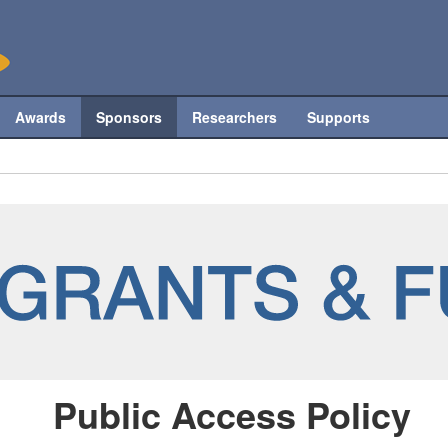
Awards
Sponsors
Researchers
Supports
Public Access Policy