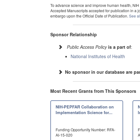
To advance science and improve human health, NIH ma
Accepted Manuscripts accepted for publication in a jou
embargo upon the Official Date of Publication.
See al
Sponsor Relationship
Public Access Policy
is a part of
:
National Institutes of Health
No sponsor in our database are par
Most Recent Grants from This Sponsors
NIH-PEPFAR Collaboration on
Implementation Science for...
I
Funding Opportunity Number: RFA-
F
AI-15-020
A