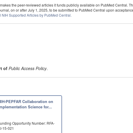
kes the peer-reviewed articles it funds publicly available on PubMed Central. T
rnal, on or after July 1, 2025, to be submitted to PubMed Central upon acceptance fo
l NIH Supported Articles by PubMed Central.
t of
Public Access Policy
.
NIH-PEPFAR Collaboration on
mplementation Science for...
unding Opportunity Number: RFA-
I-15-021