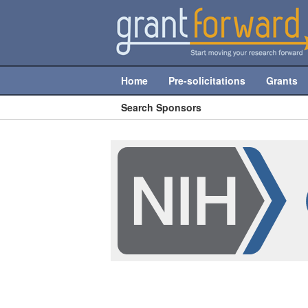
Home
Pre-solicitations
Grants
Search Sponsors