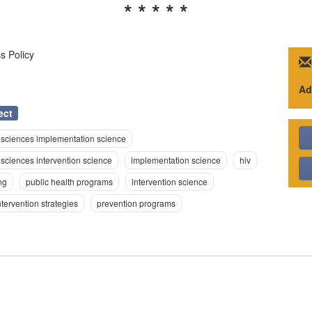
* * * * *
s Policy
Ad
ect
 sciences implementation science
sciences intervention science
implementation science
hiv
ng
public health programs
intervention science
ntervention strategies
prevention programs