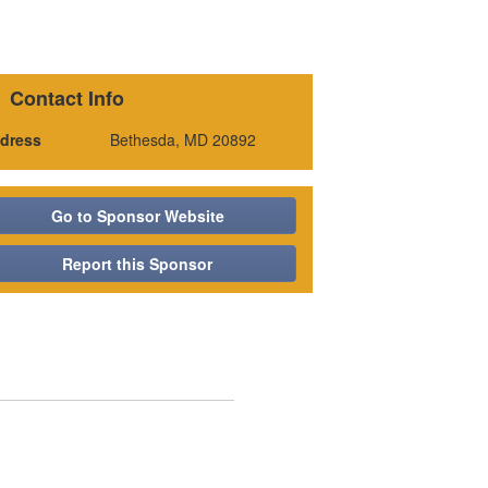
Contact Info
dress
Bethesda, MD 20892
Go to Sponsor Website
Report this Sponsor