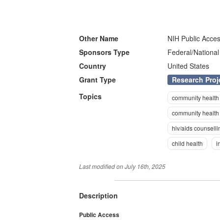
Other Name
NIH Public Acces
Sponsors Type
Federal/National
Country
United States
Research Proj
Grant Type
Topics
community health
community health 
hiv/aids counselli
child health
i
Last modified on
July 16th, 2025
Description
Public Access