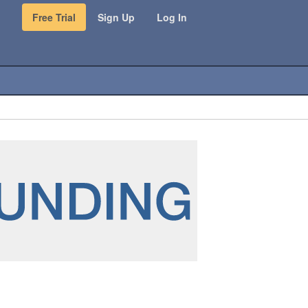
Free Trial
Sign Up
Log In