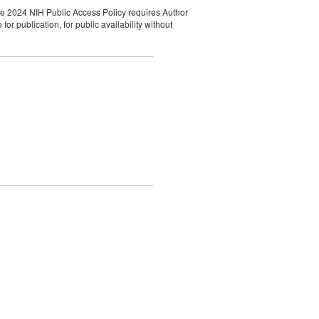
he 2024 NIH Public Access Policy requires Author
r publication, for public availability without