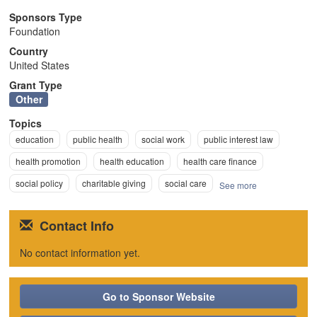
n
Sponsors Type
Foundation
Country
United States
Grant Type
Other
Topics
education
public health
social work
public interest law
health promotion
health education
health care finance
social policy
charitable giving
social care
See more
Contact Info
No contact information yet.
Go to Sponsor Website