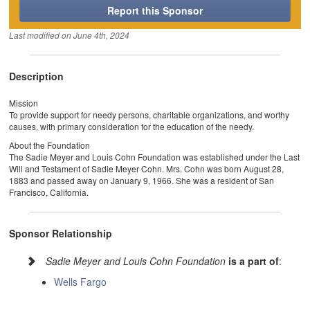
Report this Sponsor
Last modified on
June 4th, 2024
Description
Mission
To provide support for needy persons, charitable organizations, and worthy
causes, with primary consideration for the education of the needy.
About the Foundation
The Sadie Meyer and Louis Cohn Foundation was established under the Last
Will and Testament of Sadie Meyer Cohn. Mrs. Cohn was born August 28,
1883 and passed away on January 9, 1966. She was a resident of San
Francisco, California.
Sponsor Relationship
Sadie Meyer and Louis Cohn Foundation
is a part of
:
Wells Fargo