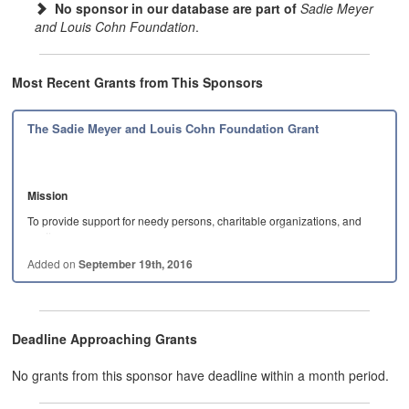
No sponsor in our database are part of
Sadie Meyer
and Louis Cohn Foundation
.
Most Recent Grants from This Sponsors
The Sadie Meyer and Louis Cohn Foundation Grant
Mission
To provide support for needy persons, charitable organizations, and
worthy causes,…
Added on
September 19th, 2016
Deadline Approaching Grants
No grants from this sponsor have deadline within a month period.