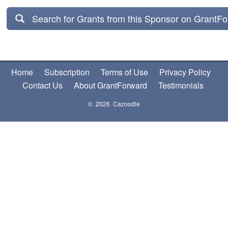
Search for Grants from this Sponsor on GrantF
Home
Subscription
Terms of Use
Privacy Policy
Contact Us
About GrantForward
Testimonials
© 2026 Cazoodle