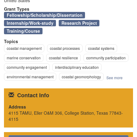
United States
n
Grant Types
Fellowship/Scholarship/Dissertation
Internship/Work-study
Research Project
Training/Course
Topics
coastal management
coastal processes
coastal systems
marine conservation
coastal resilience
community participation
community engagement
interdisciplinary education
environmental management
coastal geomorphology
See more
Contact Info
Address
4115 TAMU, Eller O&M 306, College Station, Texas 77843-
4115