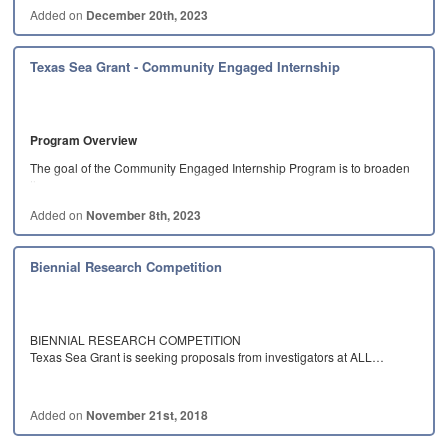
Added on
December 20th, 2023
Texas Sea Grant - Community Engaged Internship
Program Overview
The goal of the Community Engaged Internship Program is to broaden
the…
Added on
November 8th, 2023
Biennial Research Competition
BIENNIAL RESEARCH COMPETITION
Texas Sea Grant is seeking proposals from investigators at ALL…
Added on
November 21st, 2018