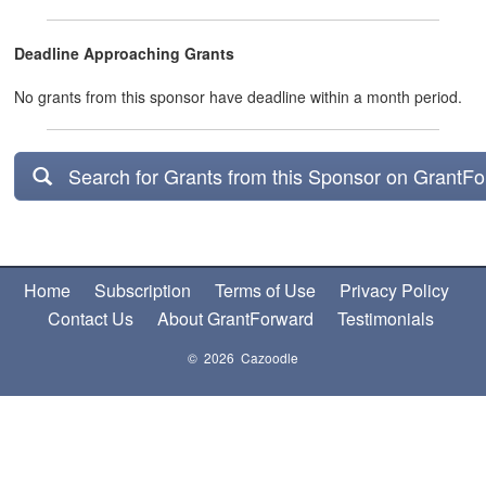
Deadline Approaching Grants
No grants from this sponsor have deadline within a month period.
Search for Grants from this Sponsor on GrantF
Home
Subscription
Terms of Use
Privacy Policy
Contact Us
About GrantForward
Testimonials
© 2026 Cazoodle