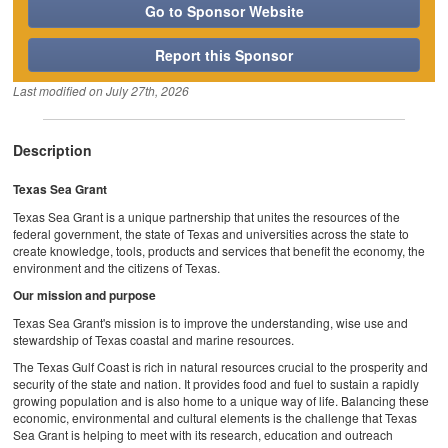
Go to Sponsor Website
Report this Sponsor
Last modified on
July 27th, 2026
Description
Texas Sea Grant
Texas Sea Grant is a unique partnership that unites the resources of the
federal government, the state of Texas and universities across the state to
create knowledge, tools, products and services that benefit the economy, the
environment and the citizens of Texas.
Our mission and purpose
Texas Sea Grant's mission is to improve the understanding, wise use and
stewardship of Texas coastal and marine resources.
The Texas Gulf Coast is rich in natural resources crucial to the prosperity and
security of the state and nation. It provides food and fuel to sustain a rapidly
growing population and is also home to a unique way of life. Balancing these
economic, environmental and cultural elements is the challenge that Texas
Sea Grant is helping to meet with its research, education and outreach