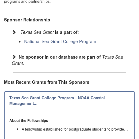
programs and partnerships.
Sponsor Relationship
Texas Sea Grant
is a part of
:
National Sea Grant College Program
No sponsor in our database are part of
Texas Sea
Grant
.
Most Recent Grants from This Sponsors
Texas Sea Grant College Program - NOAA Coastal
Management...
About the Fellowships
A fellowship established for postgraduate students to provide…