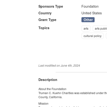
Sponsors Type
Foundation
Country
United States
Other
Grant Type
Topics
arts
arts publi
cultural policy
Last modified on
June 4th, 2024
Description
About the Foundation
Truman C. Kuehn Charities was established under the
County, California.
Mission