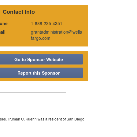
Contact Info
one
1-888-235-4351
ail
grantadministration@wells
fargo.com
Go to Sponsor Website
Report this Sponsor
auses. Truman C. Kuehn was a resident of San Diego