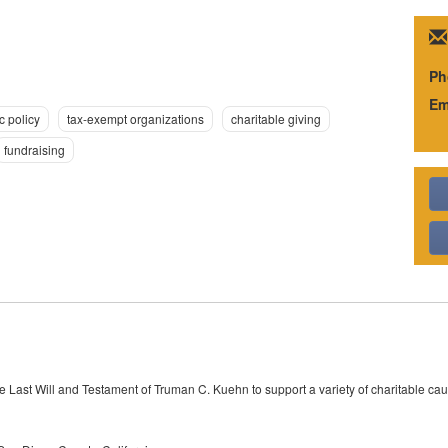
Ph
Em
c policy
tax-exempt organizations
charitable giving
fundraising
 Last Will and Testament of Truman C. Kuehn to support a variety of charitable c