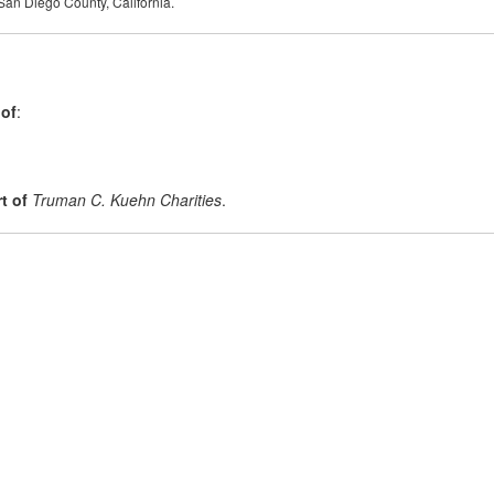
 San Diego County, California.
 of
:
t of
Truman C. Kuehn Charities
.