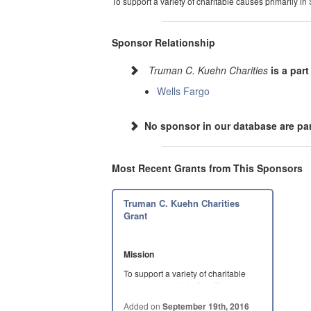
To support a variety of charitable causes primarily in
Sponsor Relationship
Truman C. Kuehn Charities
is a part
Wells Fargo
No sponsor in our database are par
Most Recent Grants from This Sponsors
Truman C. Kuehn Charities
Grant
Mission
To support a variety of charitable
causes primarily in San Diego
County,…
Added on
September 19th, 2016