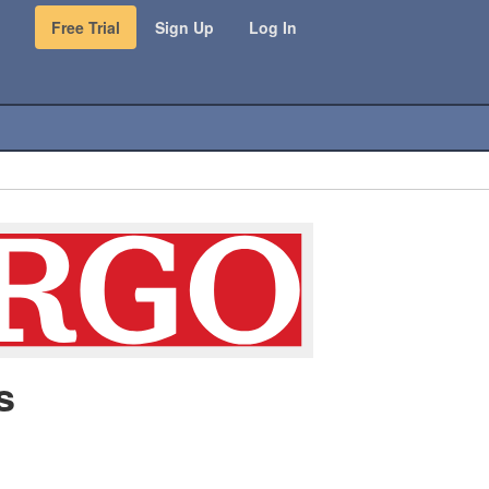
Free Trial
Sign Up
Log In
s