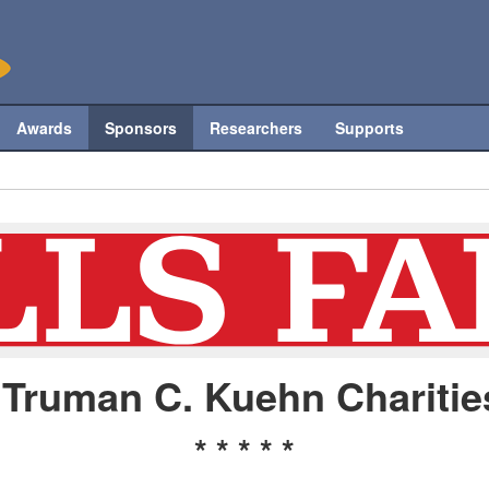
Awards
Sponsors
Researchers
Supports
Truman C. Kuehn Charitie
* * * * *