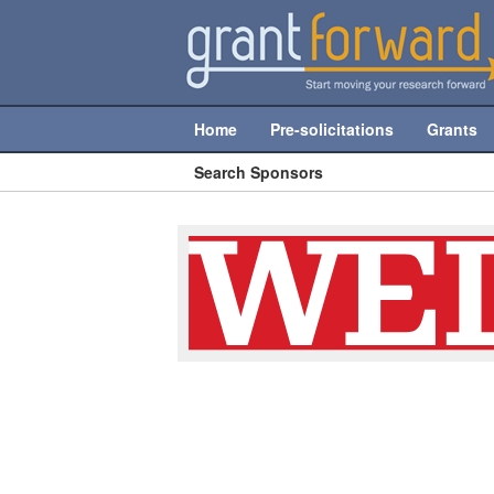
Home
Pre-solicitations
Grants
Search Sponsors