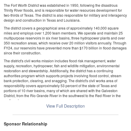
The Fort Worth District was established in 1950, following the disastrous
Trinity River floods, and is responsible for water resources development for
two-thirds of Texas. The district is also responsible for military and interagency
design and construction in Texas and Louisiana.
The district covers a geographical area of approximately 140,000 square
miles and employs over 1,200 team members. We operate and maintain 25
multipurpose reservoirs in six river basins, three hydropower plants and over
350 recreation areas, which receive over 20 million visitors annually. Through
FY24, our reservoirs have prevented more than $170 billion in flood damages
since their construction.
The district's civil works mission includes flood risk management, water
supply, recreation, hydropower, fish and wildlife mitigation, environmental
restoration and stewardship. Additionally, the district has a continuing
authorities program which supports projects involving flood control, stream
bank protection, clearing, and snagging. The district's civil works area of
responsibility covers approximately 53 percent of the state of Texas and
portions of 10 river basins, many of which are shared with the Galveston
District, from the Rio Grande River in the southwest to the Red River in the
northeast.
View Full Description
We continue to deliver major military construction projects at Fort Bliss, Fort
Hood, Fort Polk and Joint Base San Antonio. Overall, the district's portfolio of
military programs continues to diversify and includes more sustainment,
restoration and modernization, and reimbursable projects for our military and
Sponsor Relationship
interagency partners. Our team of professionals provides a variety of services