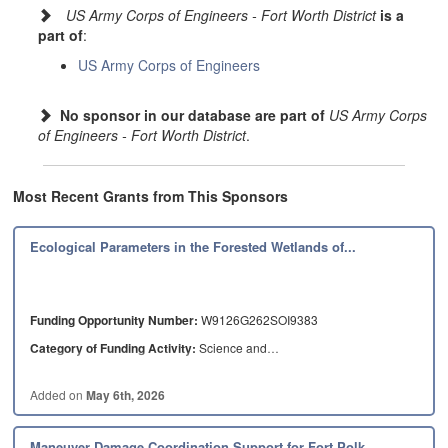
to other federal agencies including the Department of Homeland Security,
US Army Corps of Engineers - Fort Worth District
is a
Department of Veterans Affairs, Department of Agriculture and the Federal
part of
:
Emergency Management Agency.
US Army Corps of Engineers
The district also serves as the Corps of Engineers enterprise program
manager for the Customs and Border Protection, managing work across the
Nation. In the past, we deployed numerous team members to support the
No sponsor in our database are part of
US Army Corps
recovery operations under the National Response Framework, and as part of
of Engineers - Fort Worth District
.
federal response mission, including Hurricanes Harvey, Irma and Maria.
The Fort Worth District is an engineering force of highly disciplined people
working with our partners through meticulous thought and action to deliver
Most Recent Grants from This Sponsors
innovative and sustainable solutions to the Nation's engineering problems.
Ecological Parameters in the Forested Wetlands of...
Funding Opportunity Number:
W9126G262SOI9383
Category of Funding Activity:
Science and…
Added on
May 6th, 2026
Maneuver Damage Coordination Support for Fort Polk