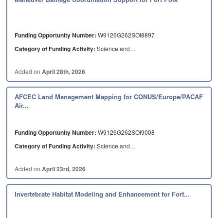
Funding Opportunity Number:
W9126G262SOI8897
Category of Funding Activity:
Science and…
Added on
April 28th, 2026
AFCEC Land Management Mapping for CONUS/Europe/PACAF
Air...
Funding Opportunity Number:
W9126G262SOI9008
Category of Funding Activity:
Science and…
Added on
April 23rd, 2026
Invertebrate Habitat Modeling and Enhancement for Fort...