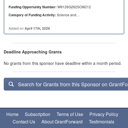
Funding Opportunity Number:
W9126G262SOI9212
Category of Funding Activity:
Science and…
Added on
April 17th, 2026
Deadline Approaching Grants
No grants from this sponsor have deadline within a month period.
Search for Grants from this Sponsor on GrantF
Home
Subscription
Terms of Use
Privacy Policy
Contact Us
About GrantForward
Testimonials