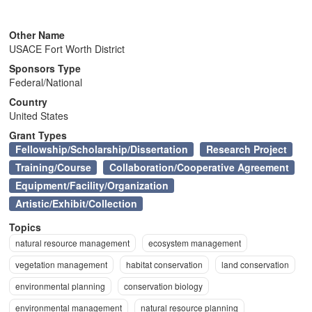
n
Other Name
USACE Fort Worth District
Sponsors Type
Federal/National
Country
United States
Grant Types
Fellowship/Scholarship/Dissertation
Research Project
Training/Course
Collaboration/Cooperative Agreement
Equipment/Facility/Organization
Artistic/Exhibit/Collection
Topics
natural resource management
ecosystem management
vegetation management
habitat conservation
land conservation
environmental planning
conservation biology
environmental management
natural resource planning