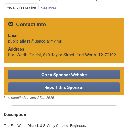
wetland restoration
See more
Contact Info
Email
public.affairs@usace.army.mil
Address
Fort Worth District, 819 Taylor Street, Fort Worth, TX 76102
Go to Sponsor Website
Report this Sponsor
Last modified on
July 27th, 2026
Description
The Fort Worth District, U.S. Army Corps of Engineers