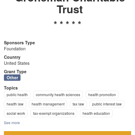
Trust
n
* * * * *
Sponsors Type
Foundation
Country
United States
Grant Type
Other
Topics
public health
community health sciences
health promotion
health law
health management
tax law
public interest law
social work
tax-exempt organizations
health education
See more