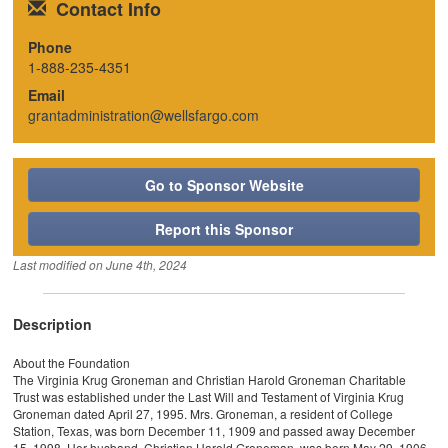
Contact Info
Phone
1-888-235-4351
Email
grantadministration@wellsfargo.com
Go to Sponsor Website
Report this Sponsor
Last modified on
June 4th, 2024
Description
About the Foundation
The Virginia Krug Groneman and Christian Harold Groneman Charitable
Trust was established under the Last Will and Testament of Virginia Krug
Groneman dated April 27, 1995. Mrs. Groneman, a resident of College
Station, Texas, was born December 11, 1909 and passed away December
15, 1998. Her husband, Christian Harold Groneman, was born May 29, 1906