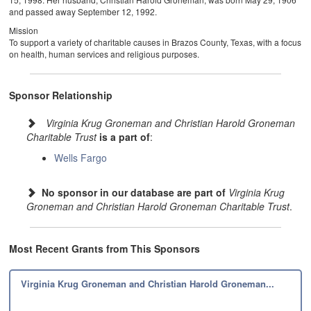
and passed away September 12, 1992.
Mission
To support a variety of charitable causes in Brazos County, Texas, with a focus
on health, human services and religious purposes.
Sponsor Relationship
Virginia Krug Groneman and Christian Harold Groneman
Charitable Trust
is a part of
:
Wells Fargo
No sponsor in our database are part of
Virginia Krug
Groneman and Christian Harold Groneman Charitable Trust
.
Most Recent Grants from This Sponsors
Virginia Krug Groneman and Christian Harold Groneman...