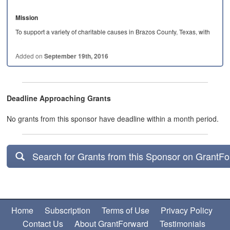
Mission
To support a variety of charitable causes in Brazos County, Texas, with
a focus on…
Added on
September 19th, 2016
Deadline Approaching Grants
No grants from this sponsor have deadline within a month period.
Search for Grants from this Sponsor on GrantF
Home
Subscription
Terms of Use
Privacy Policy
Contact Us
About GrantForward
Testimonials