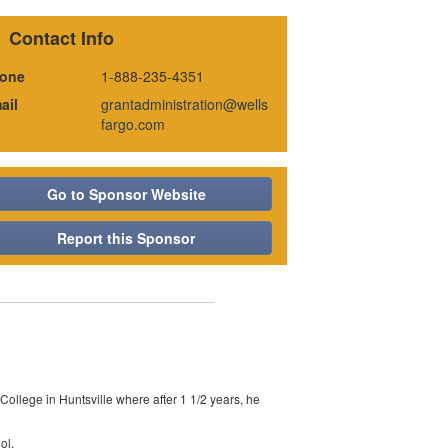
Contact Info
one
1-888-235-4351
ail
grantadministration@wells
fargo.com
Go to Sponsor Website
Report this Sponsor
llege in Huntsville where after 1 1/2 years, he
ol.