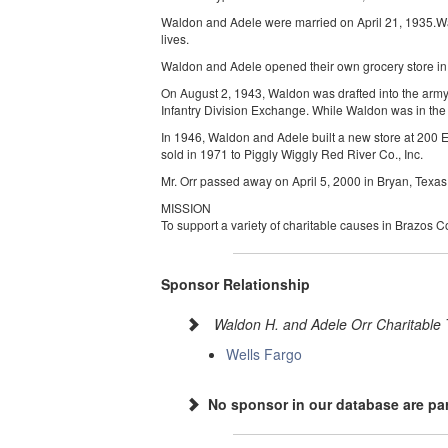
Waldon and Adele were married on April 21, 1935.Wald
lives.
Waldon and Adele opened their own grocery store in 
On August 2, 1943, Waldon was drafted into the army
Infantry Division Exchange. While Waldon was in the
In 1946, Waldon and Adele built a new store at 200 E
sold in 1971 to Piggly Wiggly Red River Co., Inc.
Mr. Orr passed away on April 5, 2000 in Bryan, Texa
MISSION
To support a variety of charitable causes in Brazos 
Sponsor Relationship
Waldon H. and Adele Orr Charitable 
Wells Fargo
No sponsor in our database are par