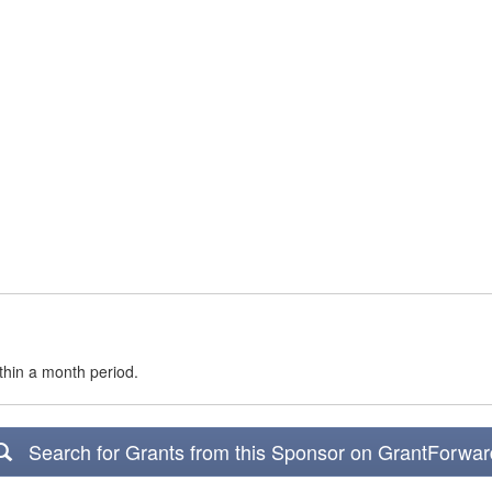
thin a month period.
Search for Grants from this Sponsor on GrantForwar