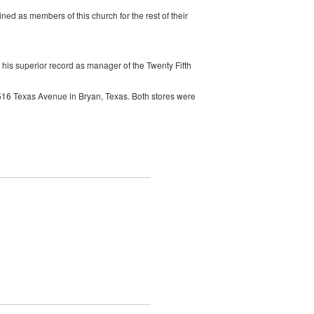
d as members of this church for the rest of their
is superior record as manager of the Twenty Fifth
3516 Texas Avenue in Bryan, Texas. Both stores were