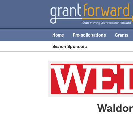
Home
Pre-solicitations
Grants
Search Sponsors
Waldon