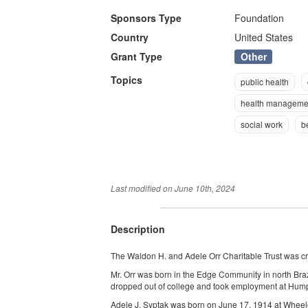
Sponsors Type
Foundation
Country
United States
Other
Grant Type
Topics
public health
health manageme
social work
b
Last modified on
June 10th, 2024
Description
The Waldon H. and Adele Orr Charitable Trust was cr
Mr. Orr was born in the Edge Community in north Bra
dropped out of college and took employment at Hump
Adele J. Syptak was born on June 17, 1914 at Wheel