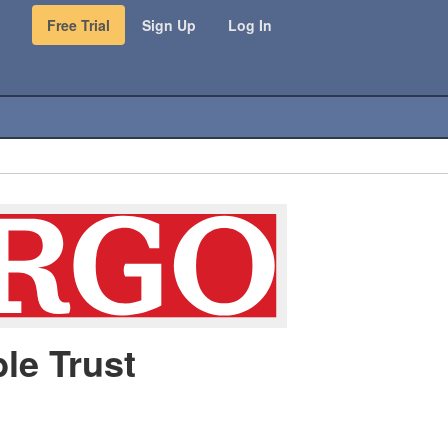
Free Trial
Sign Up
Log In
le Trust