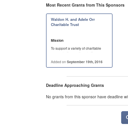
Most Recent Grants from This Sponsors
Waldon H. and Adele Orr
Charitable Trust
Mission
To support a variety of charitable
causes in Brazos County, Texas,
with a focus on…
Added on
September 19th, 2016
Deadline Approaching Grants
No grants from this sponsor have deadline wi