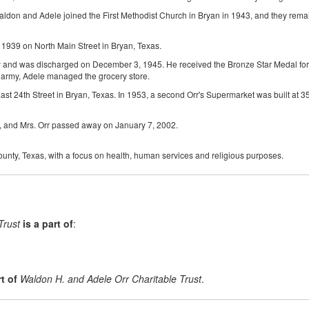
on and Adele joined the First Methodist Church in Bryan in 1943, and they remaine
1939 on North Main Street in Bryan, Texas.
 and was discharged on December 3, 1945. He received the Bronze Star Medal for h
 army, Adele managed the grocery store.
ast 24th Street in Bryan, Texas. In 1953, a second Orr's Supermarket was built at 
s, and Mrs. Orr passed away on January 7, 2002.
County, Texas, with a focus on health, human services and religious purposes.
Trust
is a part of
:
t of
Waldon H. and Adele Orr Charitable Trust
.