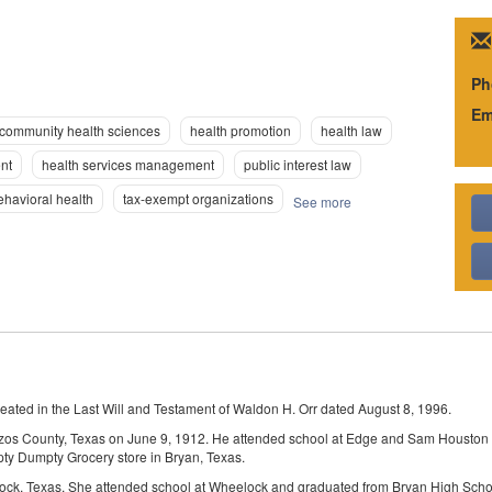
Ph
Em
community health sciences
health promotion
health law
nt
health services management
public interest law
ehavioral health
tax-exempt organizations
See more
eated in the Last Will and Testament of Waldon H. Orr dated August 8, 1996.
zos County, Texas on June 9, 1912. He attended school at Edge and Sam Houston Co
ty Dumpty Grocery store in Bryan, Texas.
ock, Texas. She attended school at Wheelock and graduated from Bryan High Scho