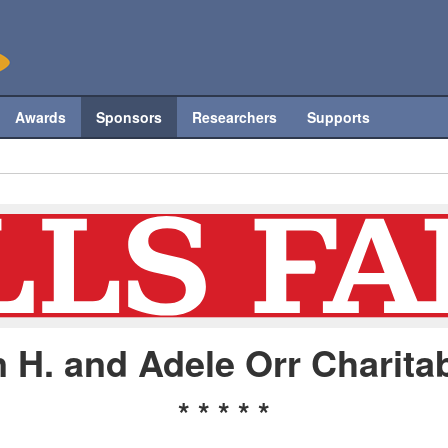
Awards
Sponsors
Researchers
Supports
 H. and Adele Orr Charitab
* * * * *