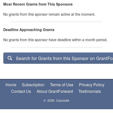
Most Recent Grants from This Sponsors
No grants from this sponsor remain active at the moment.
Deadline Approaching Grants
No grants from this sponsor have deadline within a month period.
Search for Grants from this Sponsor on GrantF
Home
Subscription
Terms of Use
Privacy Policy
Contact Us
About GrantForward
Testimonials
© 2026 Cazoodle