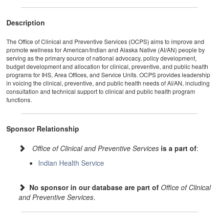
Description
The Office of Clinical and Preventive Services (OCPS) aims to improve and
promote wellness for American/Indian and Alaska Native (AI/AN) people by
serving as the primary source of national advocacy, policy development,
budget development and allocation for clinical, preventive, and public health
programs for IHS, Area Offices, and Service Units. OCPS provides leadership
in voicing the clinical, preventive, and public health needs of AI/AN, including
consultation and technical support to clinical and public health program
functions.
Sponsor Relationship
Office of Clinical and Preventive Services
is a part of
:
Indian Health Service
No sponsor in our database are part of
Office of Clinical
and Preventive Services
.