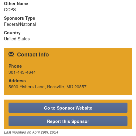
Other Name
n
OCPS
Sponsors Type
Federal/National
Country
United States
Contact Info
Phone
301-443-4644
Address
5600 Fishers Lane, Rockville, MD 20857
Go to Sponsor Website
Report this Sponsor
Last modified on
April 29th, 2024