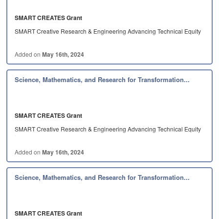
SMART CREATES Grant
SMART Creative Research & Engineering Advancing Technical Equity
in…
Added on
May 16th, 2024
Science, Mathematics, and Research for Transformation...
SMART CREATES Grant
SMART Creative Research & Engineering Advancing Technical Equity
in…
Added on
May 16th, 2024
Science, Mathematics, and Research for Transformation...
SMART CREATES Grant