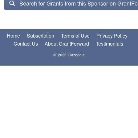
Search for Grants from this Sponsor on GrantF
Home
Subscription
Terms of Use
Privacy Policy
Contact Us
About GrantForward
Testimonials
© 2026 Cazoodle