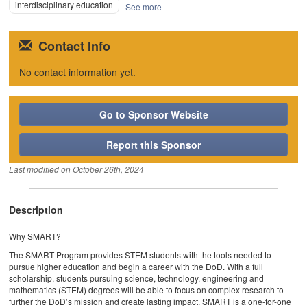
interdisciplinary education
See more
Contact Info
No contact information yet.
Go to Sponsor Website
Report this Sponsor
Last modified on
October 26th, 2024
Description
Why SMART?
The SMART Program provides STEM students with the tools needed to
pursue higher education and begin a career with the DoD. With a full
scholarship, students pursuing science, technology, engineering and
mathematics (STEM) degrees will be able to focus on complex research to
further the DoD’s mission and create lasting impact. SMART is a one-for-one