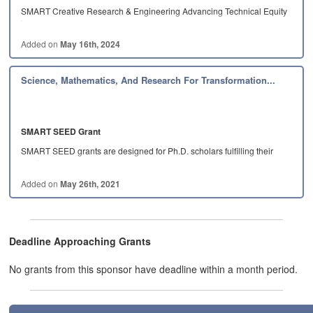
SMART Creative Research & Engineering Advancing Technical Equity
in…
Added on
May 16th, 2024
Science, Mathematics, And Research For Transformation...
SMART SEED Grant
SMART SEED grants are designed for Ph.D. scholars fulfilling their
service…
Added on
May 26th, 2021
Deadline Approaching Grants
No grants from this sponsor have deadline within a month period.