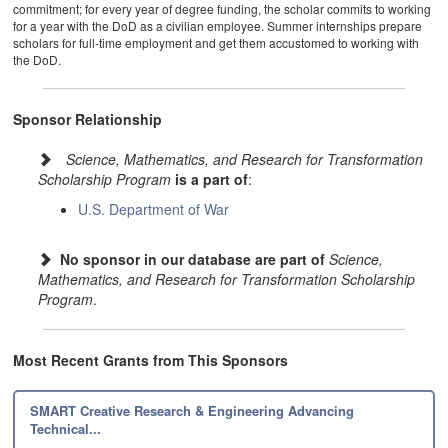
commitment; for every year of degree funding, the scholar commits to working
for a year with the DoD as a civilian employee. Summer internships prepare
scholars for full-time employment and get them accustomed to working with
the DoD.
Sponsor Relationship
Science, Mathematics, and Research for Transformation
Scholarship Program
is a part of
:
U.S. Department of War
No sponsor in our database are part of
Science,
Mathematics, and Research for Transformation Scholarship
Program
.
Most Recent Grants from This Sponsors
SMART Creative Research & Engineering Advancing
Technical...