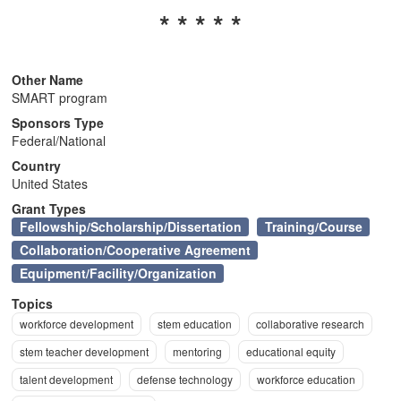
* * * * *
n
Other Name
SMART program
Sponsors Type
Federal/National
Country
United States
Grant Types
Fellowship/Scholarship/Dissertation
Training/Course
Collaboration/Cooperative Agreement
Equipment/Facility/Organization
Topics
workforce development
stem education
collaborative research
stem teacher development
mentoring
educational equity
talent development
defense technology
workforce education