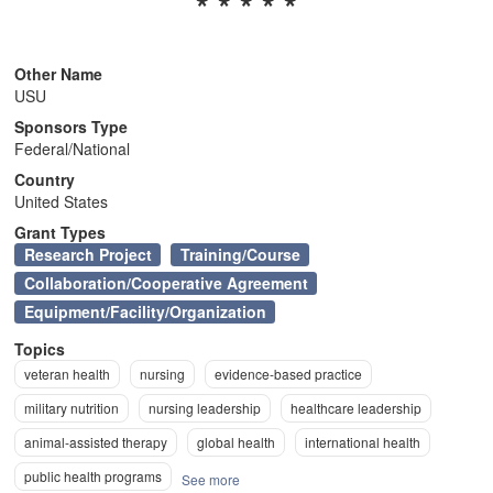
* * * * *
n
Other Name
USU
Sponsors Type
Federal/National
Country
United States
Grant Types
Research Project
Training/Course
Collaboration/Cooperative Agreement
Equipment/Facility/Organization
Topics
veteran health
nursing
evidence-based practice
military nutrition
nursing leadership
healthcare leadership
animal-assisted therapy
global health
international health
public health programs
See more