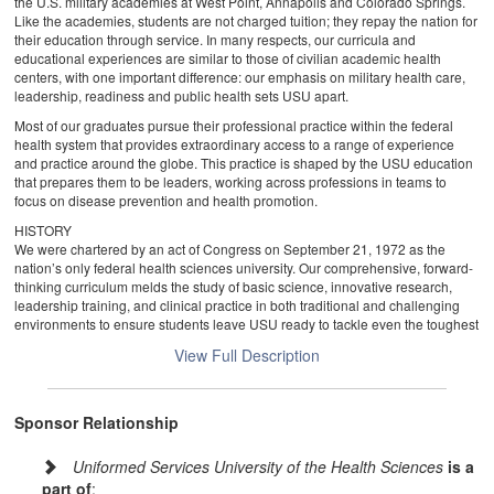
the U.S. military academies at West Point, Annapolis and Colorado Springs.
Like the academies, students are not charged tuition; they repay the nation for
their education through service. In many respects, our curricula and
educational experiences are similar to those of civilian academic health
centers, with one important difference: our emphasis on military health care,
leadership, readiness and public health sets USU apart.
Most of our graduates pursue their professional practice within the federal
health system that provides extraordinary access to a range of experience
and practice around the globe. This practice is shaped by the USU education
that prepares them to be leaders, working across professions in teams to
focus on disease prevention and health promotion.
HISTORY
We were chartered by an act of Congress on September 21, 1972 as the
nation’s only federal health sciences university. Our comprehensive, forward-
thinking curriculum melds the study of basic science, innovative research,
leadership training, and clinical practice in both traditional and challenging
environments to ensure students leave USU ready to tackle even the toughest
medical and public health challenges both at home and abroad. This
View Full Description
signature blend of education and training distinguishes USU as a leader
among institutions of learning.
The university story really begins decades earlier than our founding.
Sponsor Relationship
As the dust was settling on the battlefields of Okinawa and the American
public was reveling in the fruits of victory, the Department of Defense
Uniformed Services University of the Health Sciences
is a
acknowledged the end of World War II with the discharge of more than ten
part of
: