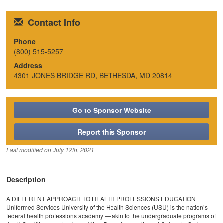
Contact Info
Phone
(800) 515-5257
Address
4301 JONES BRIDGE RD, BETHESDA, MD 20814
Go to Sponsor Website
Report this Sponsor
Last modified on
July 12th, 2021
Description
A DIFFERENT APPROACH TO HEALTH PROFESSIONS EDUCATION
Uniformed Services University of the Health Sciences (USU) is the nation’s
federal health professions academy — akin to the undergraduate programs of